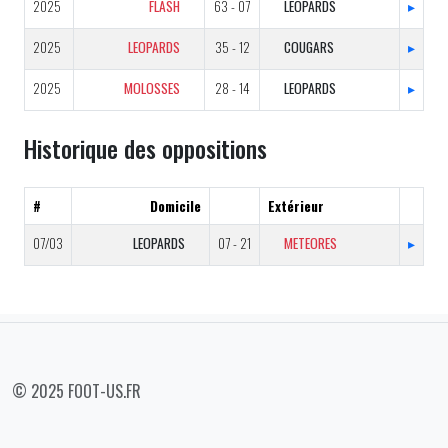
2025
FLASH
63 - 07
LEOPARDS
▸
2025
LEOPARDS
35 - 12
COUGARS
▸
2025
MOLOSSES
28 - 14
LEOPARDS
▸
Historique des oppositions
#
Domicile
Extérieur
07/03
LEOPARDS
07 - 21
METEORES
▸
© 2025 FOOT-US.FR