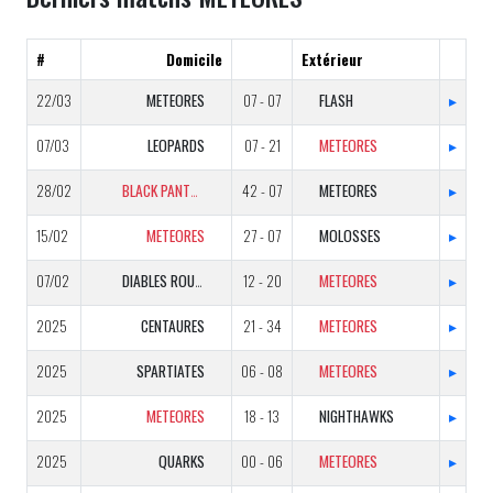
#
Domicile
Extérieur
22/03
METEORES
07 - 07
FLASH
▸
07/03
LEOPARDS
07 - 21
METEORES
▸
28/02
BLACK PANTHERS
42 - 07
METEORES
▸
15/02
METEORES
27 - 07
MOLOSSES
▸
07/02
DIABLES ROUGES
12 - 20
METEORES
▸
2025
CENTAURES
21 - 34
METEORES
▸
2025
SPARTIATES
06 - 08
METEORES
▸
2025
METEORES
18 - 13
NIGHTHAWKS
▸
2025
QUARKS
00 - 06
METEORES
▸