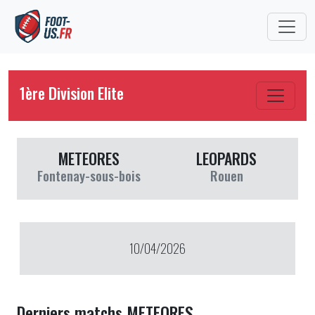
1ère Division Elite
METEORES
LEOPARDS
Fontenay-sous-bois
Rouen
10/04/2026
Derniers matchs METEORES