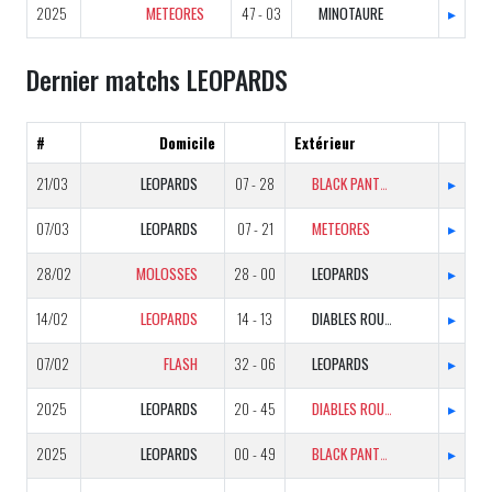
2025
METEORES
47 - 03
MINOTAURE
▸
Dernier matchs LEOPARDS
#
Domicile
Extérieur
21/03
LEOPARDS
07 - 28
BLACK PANTHERS
▸
07/03
LEOPARDS
07 - 21
METEORES
▸
28/02
MOLOSSES
28 - 00
LEOPARDS
▸
14/02
LEOPARDS
14 - 13
DIABLES ROUGES
▸
07/02
FLASH
32 - 06
LEOPARDS
▸
2025
LEOPARDS
20 - 45
DIABLES ROUGES
▸
2025
LEOPARDS
00 - 49
BLACK PANTHERS
▸